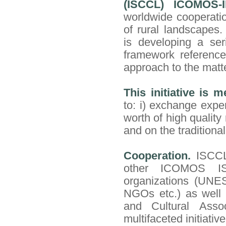
(ISCCL) ICOMOS-
worldwide cooperati
of rural landscapes.
is developing a ser
framework reference
approach to the matt
This initiative is m
to: i) exchange expe
worth of high quality
and on the tradition
Cooperation.
ISCCL
other ICOMOS ISC
organizations (UNE
NGOs etc.) as well a
and Cultural Assoc
multifaceted initiative