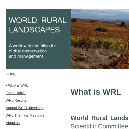
HOME
What is WRL
What is WRL
The Initiative
WRL Results
Annual ISCCL Meetings
WRL Thematic Meetings
World Rural Lands
About us
Scientific Committe