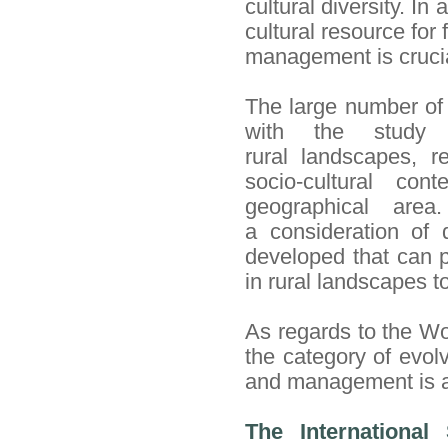
cultural diversity.
In
a
cultural resource for 
management is
cruci
The large number of 
with the study 
rural landscapes, re
socio-cultural con
geographical are
a consideration of 
developed that can p
in rural landscapes to
As regards to the Wo
the category of evol
and management is a 
The International