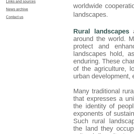
Links and sources
worldwide cooperatio
News archive
landscapes.
Contact us
Rural landscapes
a
around the world. Ma
protect and enhanc
landscapes hold, as
enduring. These chan
of the agriculture, 
urban development, e
Many traditional rur
that expresses a un
the
identity of peop
exponents of sustain
Such rural landscap
the
land they occupy