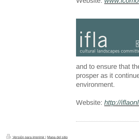
Website:
www.icomos
and to ensure that th
prosper as it continu
environment.
Website:
http://iflaon
Versión para imprimir
|
Mapa del sitio