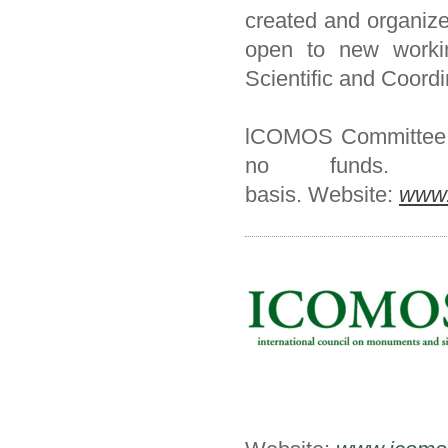
created and organiz
open to new workin
Scientific and Coordi
lCOMOS Committee - I
no funds. 
basis.
Website:
www.