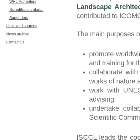
WRL Promoters
Landscape Archite
Scientific secretariat
contributed to ICOM
Supporters
Links and sources
The main purposes o
News archive
Contact us
promote worldwide
and training for
collaborate wi
works of nature 
work with UNES
advising;
undertake colla
Scientific Commi
ISCCL leads the coor