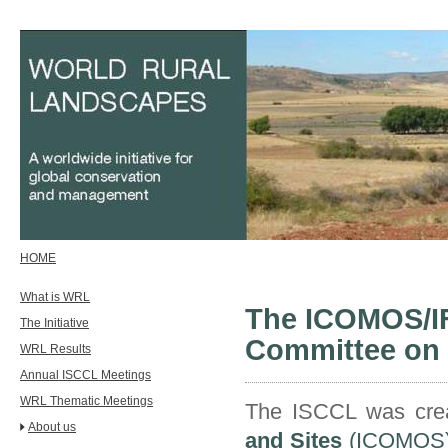
HOME
What is WRL
The ICOMOS/IFL
The Initiative
Committee on 
WRL Results
Annual ISCCL Meetings
WRL Thematic Meetings
The ISCCL was crea
About us
and Sites
(ICOMOS