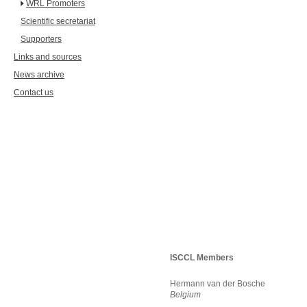
WRL Promoters
Scientific secretariat
Supporters
Links and sources
News archive
Contact us
ISCCL Members
Hermann van der Bosche
Belgium