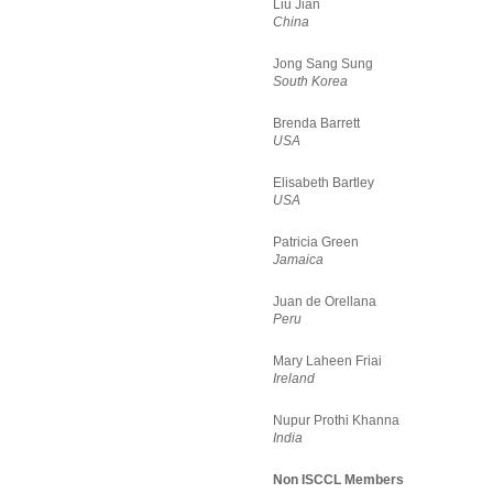
Liu Jian
China
Jong Sang Sung
South Korea
Brenda Barrett
USA
Elisabeth Bartley
USA
Patricia Green
Jamaica
Juan de Orellana
Peru
Mary Laheen Friai
Ireland
Nupur Prothi Khanna
India
Non ISCCL Members