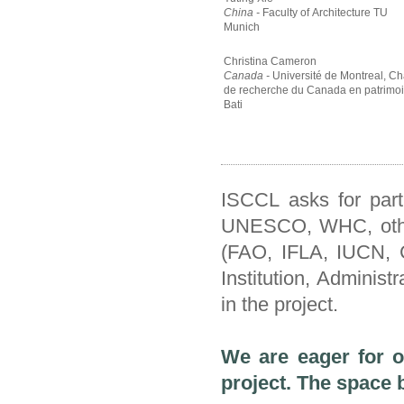
China -
Faculty of Architecture TU
Munich
Christina Cameron
Canada -
Université de Montreal, Ch
de recherche du Canada en patrimo
Bati
ISCCL asks for part
UNESCO, WHC, other 
(FAO, IFLA, IUCN, C
Institution, Administr
in the project.
We are eager for ot
project.
The space 