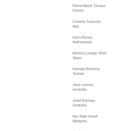
Pierre-Marie Tricaud
France
Lionella Scazzosi
Italy
Hans Renes
Netherlands
Mónica Luengo Añón
Spain
Hamida Rhouma
Tunisia
Jane Lennon
Australia
Juliet Ramsay
Australia
Nor Atiah Ismail
Malaysia