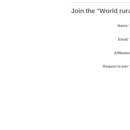
Join the "World rur
Name:
Email:
Affiliation
Request to join: