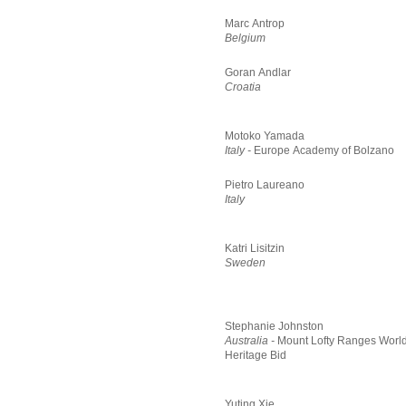
Marc Antrop
Belgium
Goran Andlar
Croatia
Motoko Yamada
Italy -
Europe Academy of Bolzano
Pietro Laureano
Italy
Katri Lisitzin
Sweden
Stephanie Johnston
Australia -
Mount Lofty Ranges Worl
Heritage Bid
Yuting Xie