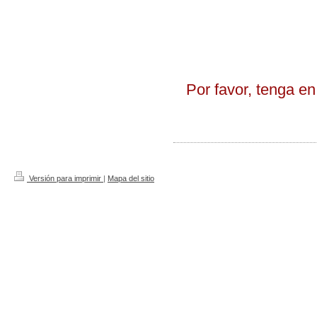
Por favor, tenga en
Versión para imprimir
|
Mapa del sitio