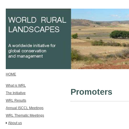
HOME
What is WRL
Promoters
The Initiative
WRL Results
Annual ISCCL Meetings
WRL Thematic Meetings
About us